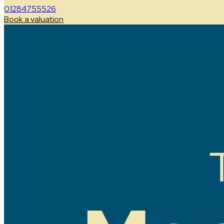
01284755526
Book a valuation