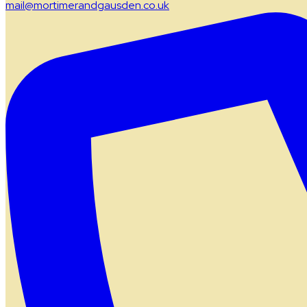
mail@mortimerandgausden.co.uk